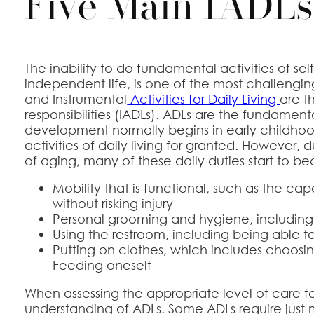
Five Main IADLs
The inability to do fundamental activities of se
independent life, is one of the most challenging 
and Instrumental
Activities for Daily Living
are t
responsibilities (IADLs). ADLs are the fundamenta
development normally begins in early childhoo
activities of daily living for granted. However
of aging, many of these daily duties start to be
Mobility that is functional, such as the ca
without risking injury
Personal grooming and hygiene, including
Using the restroom, including being able t
Putting on clothes, which includes choosing
Feeding oneself
When assessing the appropriate level of care for 
understanding of ADLs. Some ADLs require just m