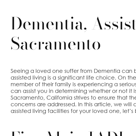
Dementia, Assist
Sacramento
Seeing a loved one suffer from Dementia can b
assisted living is a significant life choice. On
member of their family is experiencing a seriou
can assist you in determining whether or not it
Sacramento, California strives to ensure that t
concerns are addressed. In this article, we will d
assisted living facilities for your loved one, let’s