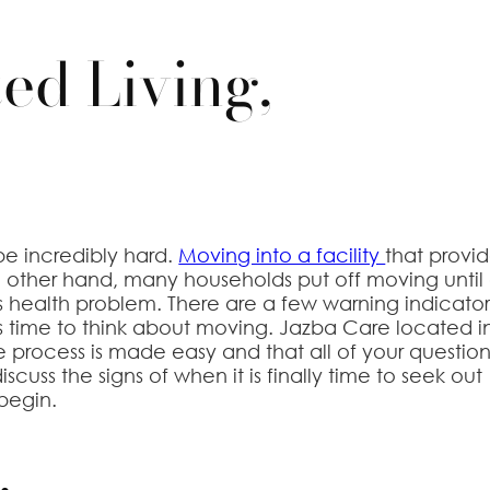
ed Living,
e incredibly hard.
Moving into a facility
that provi
 the other hand, many households put off moving until
s health problem. There are a few warning indicator
 is time to think about moving. Jazba Care located i
he process is made easy and that all of your questio
iscuss the signs of when it is finally time to seek out
 begin.