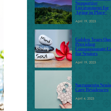
Supportive
Environment for
Aging in Place”
April 19, 2023
Golden Years Oasi
Providing
Compassionate C
for Seniors
April 19, 2023
Sacramento Senio
Care Residences
April 4, 2023