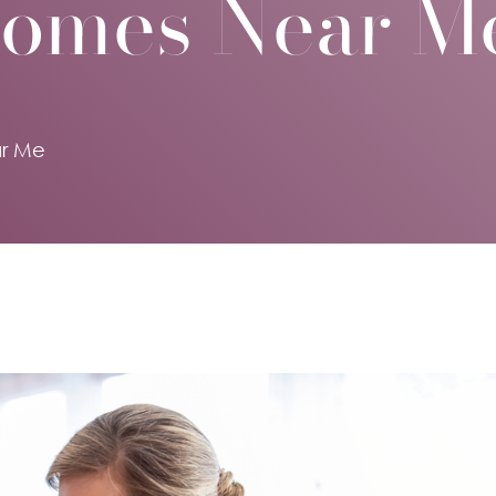
Homes Near M
r Me