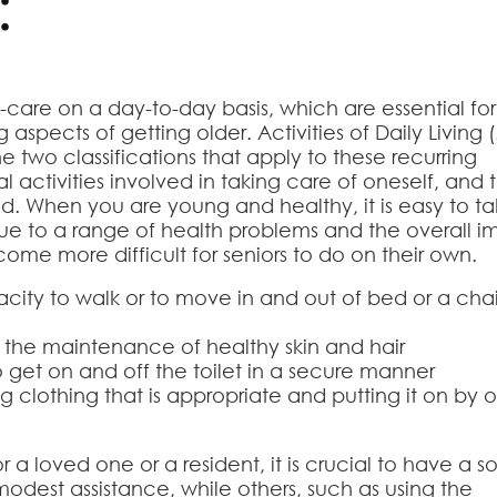
:
lf-care on a day-to-day basis, which are essential for
aspects of getting older. Activities of Daily Living 
he two classifications that apply to these recurring
l activities involved in taking care of oneself, and t
d. When you are young and healthy, it is easy to t
, due to a range of health problems and the overall 
come more difficult for seniors to do on their own.
pacity to walk or to move in and out of bed or a chai
 the maintenance of healthy skin and hair
o get on and off the toilet in a secure manner
 clothing that is appropriate and putting it on by 
a loved one or a resident, it is crucial to have a so
odest assistance, while others, such as using the