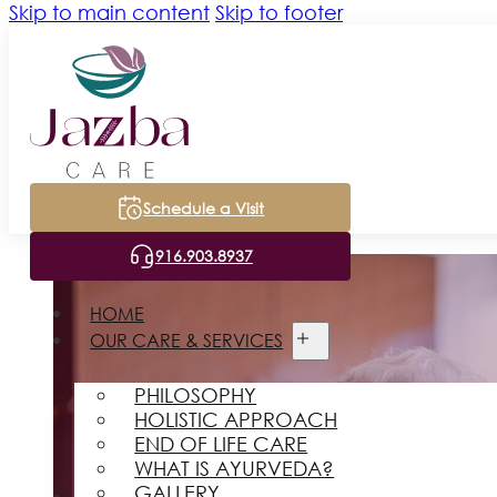
Skip to main content
Skip to footer
Schedule a Visit
916.903.8937
HOME
OUR CARE & SERVICES
PHILOSOPHY
HOLISTIC APPROACH
END OF LIFE CARE
WHAT IS AYURVEDA?
GALLERY