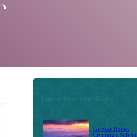
e
Latest from the Blog
Forever Home:
Creating a Safe a