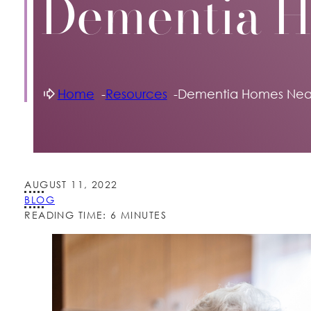
Dementia 
Home
Resources
Dementia Homes Nea
AUGUST 11, 2022
BLOG
READING TIME: 6 MINUTES