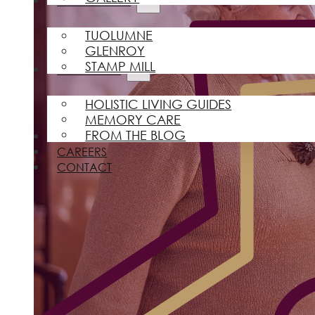
FIND A HOME
TUOLUMNE
GLENROY
STAMP MILL
RESOURCES
HOLISTIC LIVING GUIDES
MEMORY CARE
FROM THE BLOG
REVIEWS
CAREERS
CONTACT