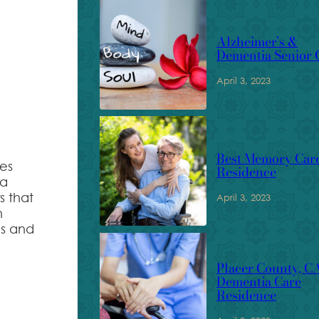
Alzheimer’s &
Dementia Senior 
April 3, 2023
Best Memory Car
des
Residence
 a
s that
April 3, 2023
n
ns and
Placer County, C
Dementia Care
Residence