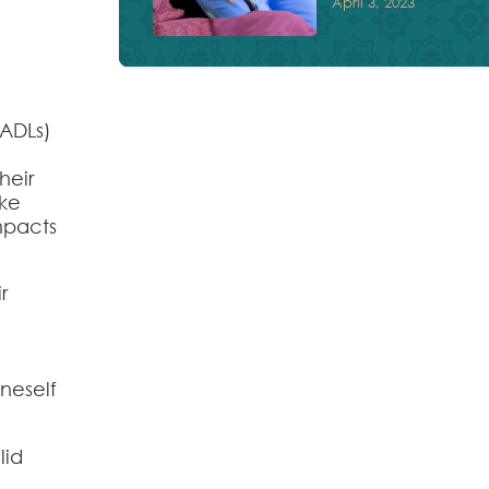
April 3, 2023
(ADLs)
heir
ake
impacts
r
oneself
lid